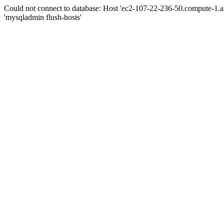
Could not connect to database: Host 'ec2-107-22-236-50.compute-1.
'mysqladmin flush-hosts'