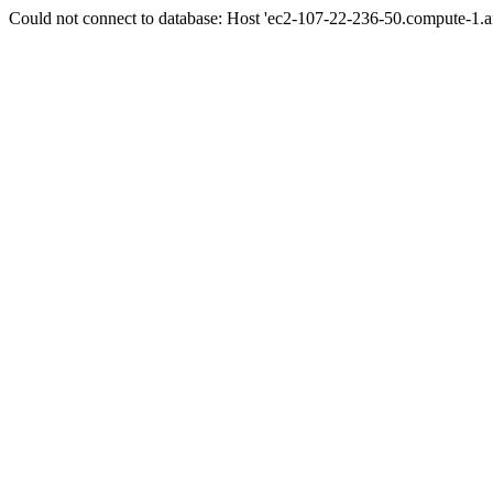
Could not connect to database: Host 'ec2-107-22-236-50.compute-1.a