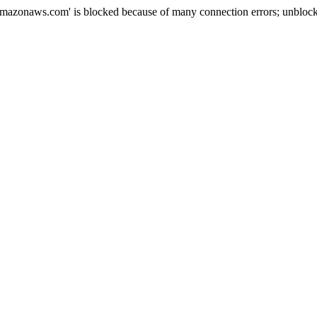
mazonaws.com' is blocked because of many connection errors; unblock