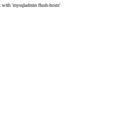
 with 'mysqladmin flush-hosts'