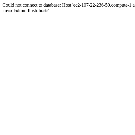
Could not connect to database: Host 'ec2-107-22-236-50.compute-1.
'mysqladmin flush-hosts'